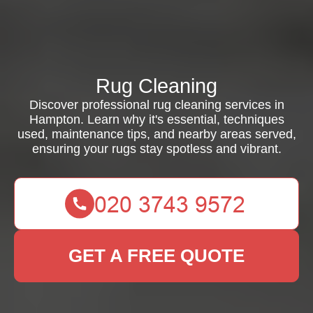
Rug Cleaning
Discover professional rug cleaning services in
Hampton. Learn why it's essential, techniques
used, maintenance tips, and nearby areas served,
ensuring your rugs stay spotless and vibrant.
GET A FREE QUOTE