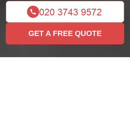
GET A FREE QUOTE
Professional Rug
Cleaning Services in
Kew