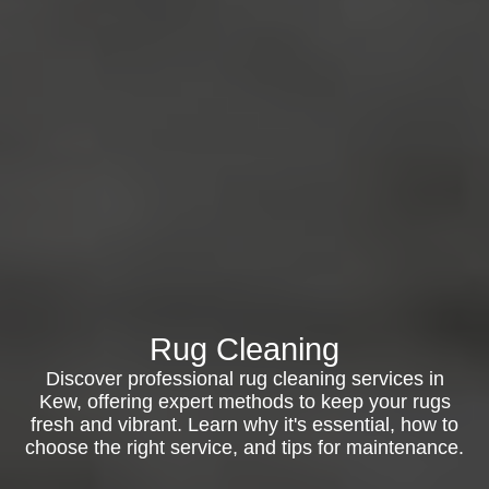
Rug Cleaning
Discover professional rug cleaning services in
Kew, offering expert methods to keep your rugs
fresh and vibrant. Learn why it's essential, how to
choose the right service, and tips for maintenance.