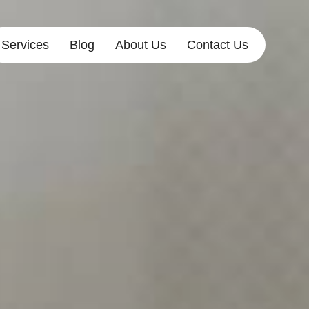
Services
Blog
About Us
Contact Us