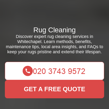
Rug Cleaning
Discover expert rug cleaning services in
Whitechapel. Learn methods, benefits,
maintenance tips, local area insights, and FAQs to
keep your rugs pristine and extend their lifespan.
GET A FREE QUOTE