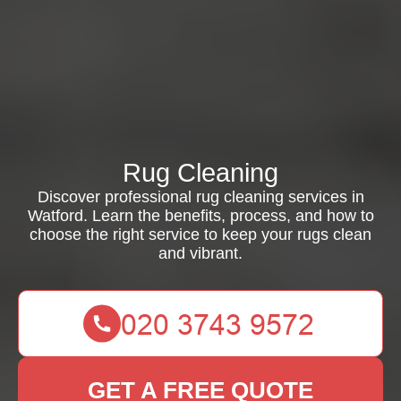
Rug Cleaning
Discover professional rug cleaning services in
Watford. Learn the benefits, process, and how to
choose the right service to keep your rugs clean
and vibrant.
GET A FREE QUOTE