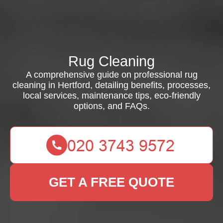
Rug Cleaning
A comprehensive guide on professional rug
cleaning in Hertford, detailing benefits, processes,
local services, maintenance tips, eco-friendly
options, and FAQs.
GET A FREE QUOTE