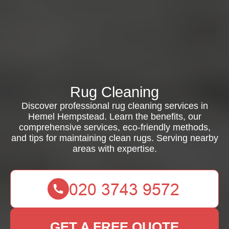
Rug Cleaning
Discover professional rug cleaning services in
Hemel Hempstead. Learn the benefits, our
comprehensive services, eco-friendly methods,
and tips for maintaining clean rugs. Serving nearby
areas with expertise.
GET A FREE QUOTE