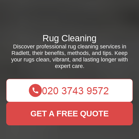
Rug Cleaning
Discover professional rug cleaning services in
Radlett, their benefits, methods, and tips. Keep
your rugs clean, vibrant, and lasting longer with
expert care.
GET A FREE QUOTE