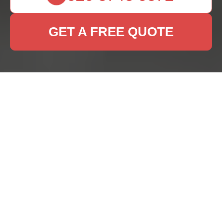
GET A FREE QUOTE
Expert Rug Cleaning
Services in Strawberry
Hill