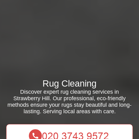
Rug Cleaning
Discover expert rug cleaning services in
Strawberry Hill. Our professional, eco-friendly
methods ensure your rugs stay beautiful and long-
lasting. Serving local areas with care.