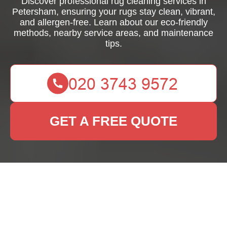
Discover professional rug cleaning services in
Petersham, ensuring your rugs stay clean, vibrant,
and allergen-free. Learn about our eco-friendly
methods, nearby service areas, and maintenance
tips.
GET A FREE QUOTE
Rug Cleaning
Petersham