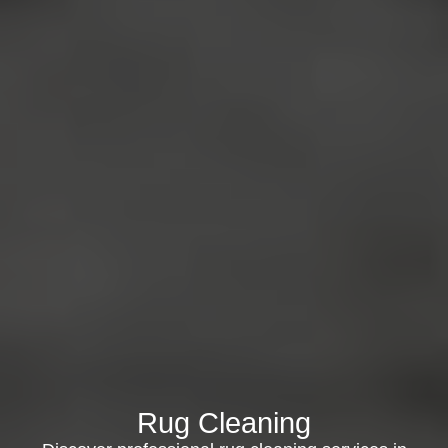
Rug Cleaning