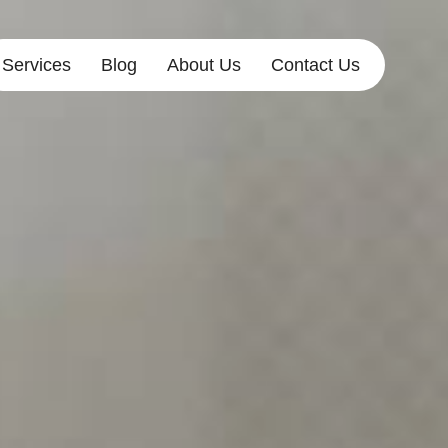
Services
Blog
About Us
Contact Us