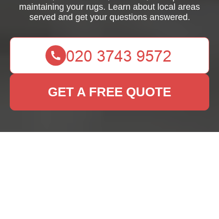
maintaining your rugs. Learn about local areas
served and get your questions answered.
GET A FREE QUOTE
Rug Cleaning Harrow