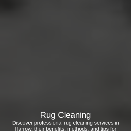
Rug Cleaning
Discover professional rug cleaning services in
Harrow, their benefits, methods, and tips for