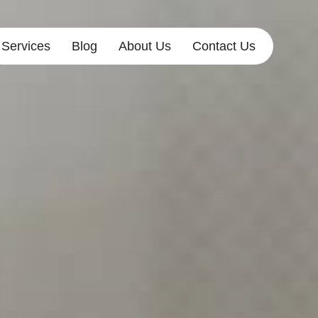
Services
Blog
About Us
Contact Us