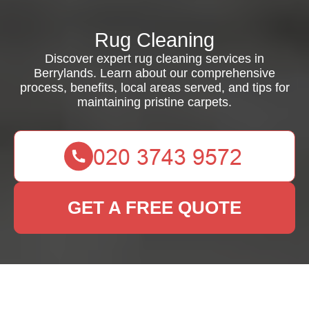
Rug Cleaning
Discover expert rug cleaning services in
Berrylands. Learn about our comprehensive
process, benefits, local areas served, and tips for
maintaining pristine carpets.
GET A FREE QUOTE
Rug Cleaning