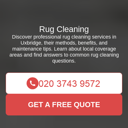
Rug Cleaning
Discover professional rug cleaning services in
Uxbridge, their methods, benefits, and
maintenance tips. Learn about local coverage
areas and find answers to common rug cleaning
questions.
GET A FREE QUOTE