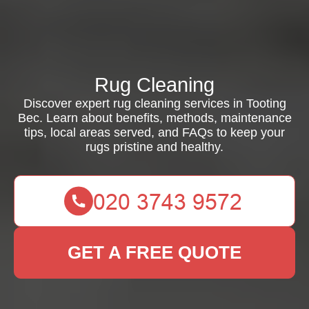
Rug Cleaning
Discover expert rug cleaning services in Tooting
Bec. Learn about benefits, methods, maintenance
tips, local areas served, and FAQs to keep your
rugs pristine and healthy.
GET A FREE QUOTE