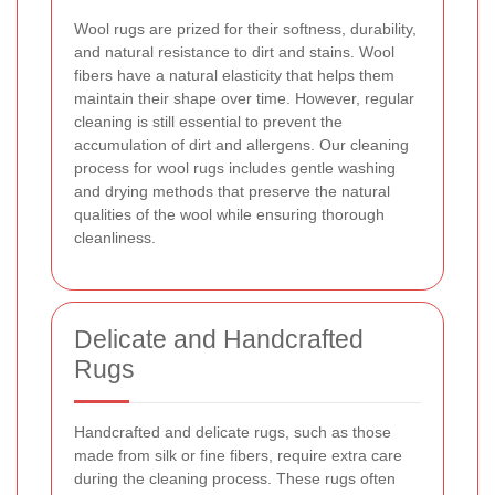
Wool rugs are prized for their softness, durability,
and natural resistance to dirt and stains. Wool
fibers have a natural elasticity that helps them
maintain their shape over time. However, regular
cleaning is still essential to prevent the
accumulation of dirt and allergens. Our cleaning
process for wool rugs includes gentle washing
and drying methods that preserve the natural
qualities of the wool while ensuring thorough
cleanliness.
Delicate and Handcrafted
Rugs
Handcrafted and delicate rugs, such as those
made from silk or fine fibers, require extra care
during the cleaning process. These rugs often