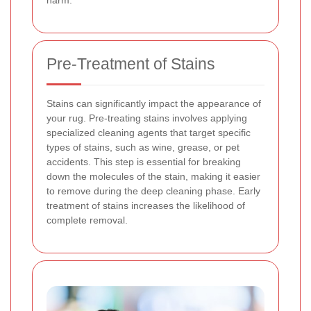
Pre-Treatment of Stains
Stains can significantly impact the appearance of
your rug. Pre-treating stains involves applying
specialized cleaning agents that target specific
types of stains, such as wine, grease, or pet
accidents. This step is essential for breaking
down the molecules of the stain, making it easier
to remove during the deep cleaning phase. Early
treatment of stains increases the likelihood of
complete removal.