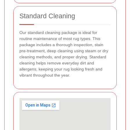
Standard Cleaning
Our standard cleaning package is ideal for
routine maintenance of most rug types. This
package includes a thorough inspection, stain
pre-treatment, deep cleaning using steam or dry
cleaning methods, and proper drying. Standard
cleaning helps remove everyday dirt and
allergens, keeping your rug looking fresh and
vibrant throughout the year.