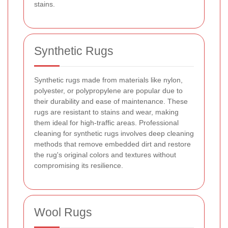
stains.
Synthetic Rugs
Synthetic rugs made from materials like nylon,
polyester, or polypropylene are popular due to
their durability and ease of maintenance. These
rugs are resistant to stains and wear, making
them ideal for high-traffic areas. Professional
cleaning for synthetic rugs involves deep cleaning
methods that remove embedded dirt and restore
the rug's original colors and textures without
compromising its resilience.
Wool Rugs