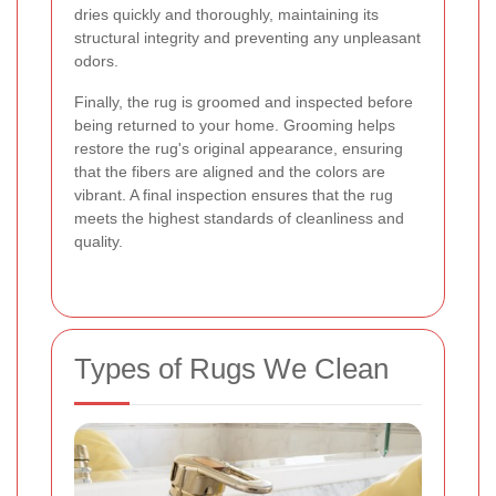
dries quickly and thoroughly, maintaining its
structural integrity and preventing any unpleasant
odors.
Finally, the rug is groomed and inspected before
being returned to your home. Grooming helps
restore the rug's original appearance, ensuring
that the fibers are aligned and the colors are
vibrant. A final inspection ensures that the rug
meets the highest standards of cleanliness and
quality.
Types of Rugs We Clean