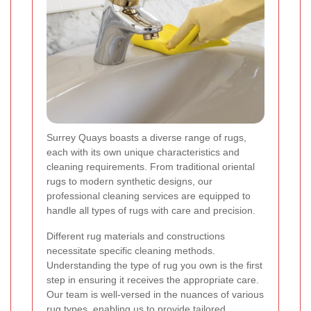
Surrey Quays boasts a diverse range of rugs,
each with its own unique characteristics and
cleaning requirements. From traditional oriental
rugs to modern synthetic designs, our
professional cleaning services are equipped to
handle all types of rugs with care and precision.
Different rug materials and constructions
necessitate specific cleaning methods.
Understanding the type of rug you own is the first
step in ensuring it receives the appropriate care.
Our team is well-versed in the nuances of various
rug types, enabling us to provide tailored