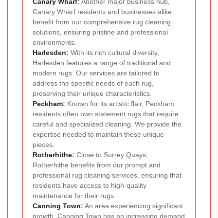
Canary Wharf
:
Another major business hub,
Canary Wharf residents and businesses alike
benefit from our comprehensive rug cleaning
solutions, ensuring pristine and professional
environments.
Harlesden
:
With its rich cultural diversity,
Harlesden features a range of traditional and
modern rugs. Our services are tailored to
address the specific needs of each rug,
preserving their unique characteristics.
Peckham
:
Known for its artistic flair, Peckham
residents often own statement rugs that require
careful and specialized cleaning. We provide the
expertise needed to maintain these unique
pieces.
Rotherhithe
:
Close to Surrey Quays,
Rotherhithe benefits from our prompt and
professional rug cleaning services, ensuring that
residents have access to high-quality
maintenance for their rugs.
Canning Town
:
An area experiencing significant
growth, Canning Town has an increasing demand