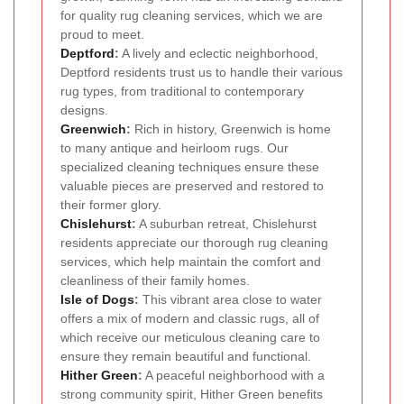
for quality rug cleaning services, which we are
proud to meet.
Deptford
:
A lively and eclectic neighborhood,
Deptford residents trust us to handle their various
rug types, from traditional to contemporary
designs.
Greenwich
:
Rich in history, Greenwich is home
to many antique and heirloom rugs. Our
specialized cleaning techniques ensure these
valuable pieces are preserved and restored to
their former glory.
Chislehurst
:
A suburban retreat, Chislehurst
residents appreciate our thorough rug cleaning
services, which help maintain the comfort and
cleanliness of their family homes.
Isle of Dogs
:
This vibrant area close to water
offers a mix of modern and classic rugs, all of
which receive our meticulous cleaning care to
ensure they remain beautiful and functional.
Hither Green
:
A peaceful neighborhood with a
strong community spirit, Hither Green benefits