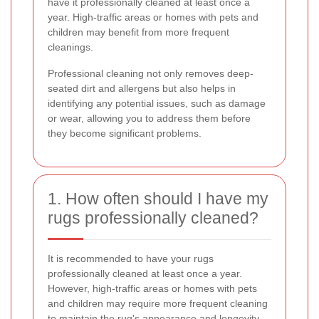
have it professionally cleaned at least once a
year. High-traffic areas or homes with pets and
children may benefit from more frequent
cleanings.
Professional cleaning not only removes deep-
seated dirt and allergens but also helps in
identifying any potential issues, such as damage
or wear, allowing you to address them before
they become significant problems.
1. How often should I have my
rugs professionally cleaned?
It is recommended to have your rugs
professionally cleaned at least once a year.
However, high-traffic areas or homes with pets
and children may require more frequent cleaning
to maintain the rug's appearance and longevity.