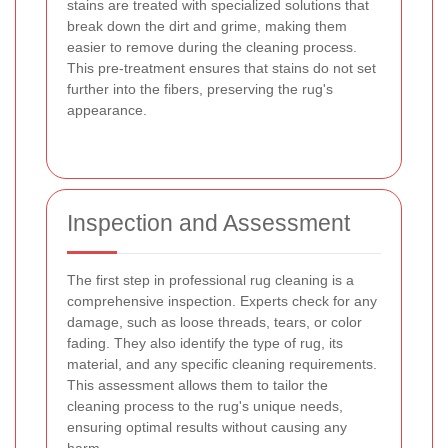
stains are treated with specialized solutions that
break down the dirt and grime, making them
easier to remove during the cleaning process.
This pre-treatment ensures that stains do not set
further into the fibers, preserving the rug's
appearance.
Inspection and Assessment
The first step in professional rug cleaning is a
comprehensive inspection. Experts check for any
damage, such as loose threads, tears, or color
fading. They also identify the type of rug, its
material, and any specific cleaning requirements.
This assessment allows them to tailor the
cleaning process to the rug's unique needs,
ensuring optimal results without causing any
harm.