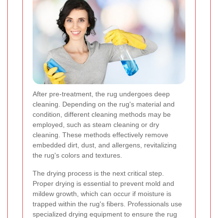
After pre-treatment, the rug undergoes deep
cleaning. Depending on the rug's material and
condition, different cleaning methods may be
employed, such as steam cleaning or dry
cleaning. These methods effectively remove
embedded dirt, dust, and allergens, revitalizing
the rug's colors and textures.
The drying process is the next critical step.
Proper drying is essential to prevent mold and
mildew growth, which can occur if moisture is
trapped within the rug's fibers. Professionals use
specialized drying equipment to ensure the rug