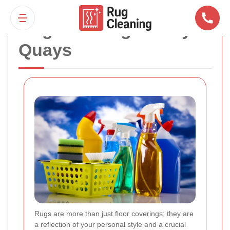
Rug Cleaning Surrey
Quays
Rugs are more than just floor coverings; they are
a reflection of your personal style and a crucial