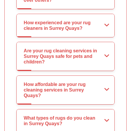
over others?
How experienced are your rug
cleaners in Surrey Quays?
Are your rug cleaning services in
Surrey Quays safe for pets and
children?
How affordable are your rug
cleaning services in Surrey
Quays?
What types of rugs do you clean
in Surrey Quays?