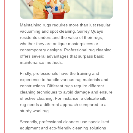
Maintaining rugs requires more than just regular
vacuuming and spot cleaning. Surrey Quays
residents understand the value of their rugs,
whether they are antique masterpieces or
contemporary designs. Professional rug cleaning
offers several advantages that surpass basic
maintenance methods.
Firstly, professionals have the training and
experience to handle various rug materials and
constructions. Different rugs require different
cleaning techniques to avoid damage and ensure
effective cleaning. For instance, a delicate silk
rug needs a different approach compared to a
sturdy wool rug.
Secondly, professional cleaners use specialized
equipment and eco-friendly cleaning solutions