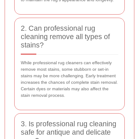
2. Can professional rug
cleaning remove all types of
stains?
While professional rug cleaners can effectively
remove most stains, some stubborn or set-in
stains may be more challenging. Early treatment
increases the chances of complete stain removal.
Certain dyes or materials may also affect the
stain removal process.
3. Is professional rug cleaning
safe for antique and delicate