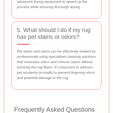
advanced drying equipment to speed up the
process while ensuring thorough drying.
5. What should I do if my rug
has pet stains or odors?
Pet stains and odors can be effectively treated by
professionals using specialized cleaning solutions
that neutralize odors and remove stains without
harming the rug fibers. It's important to address
pet accidents promptly to prevent lingering odors
and potential damage to the rug.
Frequently Asked Questions