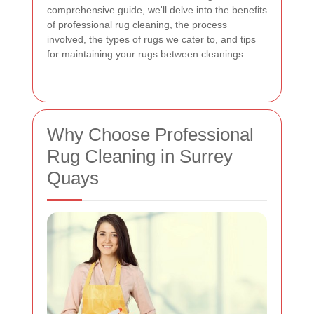
comprehensive guide, we'll delve into the benefits
of professional rug cleaning, the process
involved, the types of rugs we cater to, and tips
for maintaining your rugs between cleanings.
Why Choose Professional
Rug Cleaning in Surrey
Quays