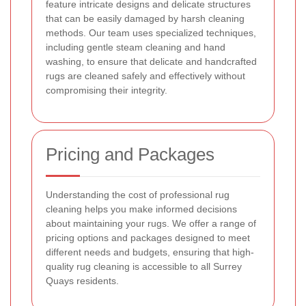
feature intricate designs and delicate structures
that can be easily damaged by harsh cleaning
methods. Our team uses specialized techniques,
including gentle steam cleaning and hand
washing, to ensure that delicate and handcrafted
rugs are cleaned safely and effectively without
compromising their integrity.
Pricing and Packages
Understanding the cost of professional rug
cleaning helps you make informed decisions
about maintaining your rugs. We offer a range of
pricing options and packages designed to meet
different needs and budgets, ensuring that high-
quality rug cleaning is accessible to all Surrey
Quays residents.