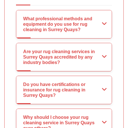
What professional methods and
equipment do you use for rug
cleaning in Surrey Quays?
Are your rug cleaning services in
Surrey Quays accredited by any
industry bodies?
Do you have certifications or
insurance for rug cleaning in
Surrey Quays?
Why should I choose your rug
cleaning service in Surrey Quays