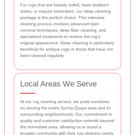
For rugs that are heavily soiled, have stubborn
stains, or require restoration, our deep cleaning
package is the perfect choice. This intensive
cleaning process involves advanced stain
removal techniques, deep fiber cleaning, and
specialized treatments to restore the rug's
original appearance. Deep cleaning is particularly
beneficial for antique rugs or those that have not
been cleaned regularly.
Local Areas We Serve
At our rug cleaning service, we pride ourselves
on serving the entire Surrey Quays area and its
surrounding neighborhoods. Our commitment to
quality and customer satisfaction extends beyond
the immediate area, allowing us to assist a
broader community with their rug cleaning needs.