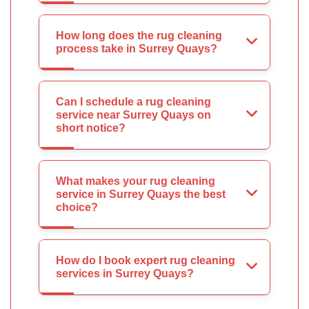
How long does the rug cleaning
process take in Surrey Quays?
Can I schedule a rug cleaning
service near Surrey Quays on
short notice?
What makes your rug cleaning
service in Surrey Quays the best
choice?
How do I book expert rug cleaning
services in Surrey Quays?