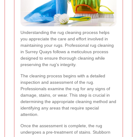
Understanding the rug cleaning process helps
you appreciate the care and effort involved in
maintaining your rugs. Professional rug cleaning
in Surrey Quays follows a meticulous process
designed to ensure thorough cleaning while
preserving the rug's integrity.
The cleaning process begins with a detailed
inspection and assessment of the rug.
Professionals examine the rug for any signs of
damage, stains, or wear. This step is crucial in
determining the appropriate cleaning method and
identifying any areas that require special
attention.
Once the assessment is complete, the rug
undergoes a pre-treatment of stains. Stubborn