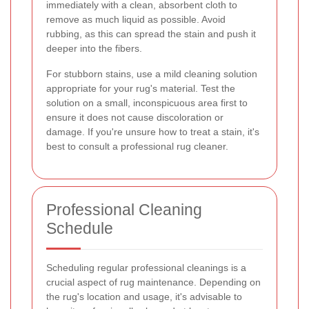
immediately with a clean, absorbent cloth to
remove as much liquid as possible. Avoid
rubbing, as this can spread the stain and push it
deeper into the fibers.
For stubborn stains, use a mild cleaning solution
appropriate for your rug's material. Test the
solution on a small, inconspicuous area first to
ensure it does not cause discoloration or
damage. If you're unsure how to treat a stain, it's
best to consult a professional rug cleaner.
Professional Cleaning
Schedule
Scheduling regular professional cleanings is a
crucial aspect of rug maintenance. Depending on
the rug's location and usage, it's advisable to