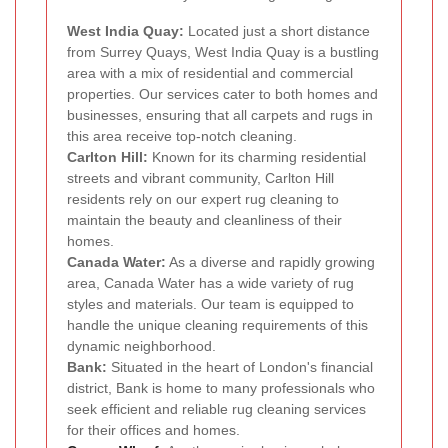
West India Quay:
Located just a short distance
from Surrey Quays, West India Quay is a bustling
area with a mix of residential and commercial
properties. Our services cater to both homes and
businesses, ensuring that all carpets and rugs in
this area receive top-notch cleaning.
Carlton Hill:
Known for its charming residential
streets and vibrant community, Carlton Hill
residents rely on our expert rug cleaning to
maintain the beauty and cleanliness of their
homes.
Canada Water:
As a diverse and rapidly growing
area, Canada Water has a wide variety of rug
styles and materials. Our team is equipped to
handle the unique cleaning requirements of this
dynamic neighborhood.
Bank:
Situated in the heart of London's financial
district, Bank is home to many professionals who
seek efficient and reliable rug cleaning services
for their offices and homes.