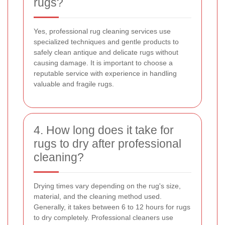
rugs?
Yes, professional rug cleaning services use
specialized techniques and gentle products to
safely clean antique and delicate rugs without
causing damage. It is important to choose a
reputable service with experience in handling
valuable and fragile rugs.
4. How long does it take for
rugs to dry after professional
cleaning?
Drying times vary depending on the rug's size,
material, and the cleaning method used.
Generally, it takes between 6 to 12 hours for rugs
to dry completely. Professional cleaners use