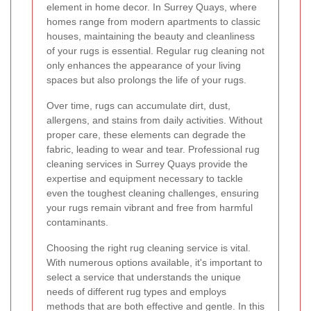
element in home decor. In Surrey Quays, where
homes range from modern apartments to classic
houses, maintaining the beauty and cleanliness
of your rugs is essential. Regular rug cleaning not
only enhances the appearance of your living
spaces but also prolongs the life of your rugs.
Over time, rugs can accumulate dirt, dust,
allergens, and stains from daily activities. Without
proper care, these elements can degrade the
fabric, leading to wear and tear. Professional rug
cleaning services in Surrey Quays provide the
expertise and equipment necessary to tackle
even the toughest cleaning challenges, ensuring
your rugs remain vibrant and free from harmful
contaminants.
Choosing the right rug cleaning service is vital.
With numerous options available, it's important to
select a service that understands the unique
needs of different rug types and employs
methods that are both effective and gentle. In this