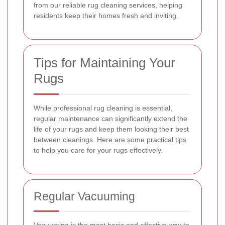
from our reliable rug cleaning services, helping
residents keep their homes fresh and inviting.
Tips for Maintaining Your
Rugs
While professional rug cleaning is essential,
regular maintenance can significantly extend the
life of your rugs and keep them looking their best
between cleanings. Here are some practical tips
to help you care for your rugs effectively.
Regular Vacuuming
Vacuuming is the most basic and effective way to