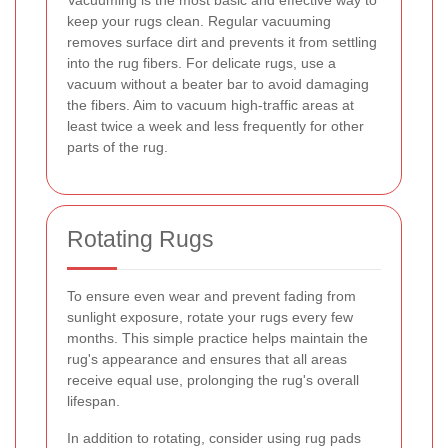
keep your rugs clean. Regular vacuuming
removes surface dirt and prevents it from settling
into the rug fibers. For delicate rugs, use a
vacuum without a beater bar to avoid damaging
the fibers. Aim to vacuum high-traffic areas at
least twice a week and less frequently for other
parts of the rug.
Rotating Rugs
To ensure even wear and prevent fading from
sunlight exposure, rotate your rugs every few
months. This simple practice helps maintain the
rug's appearance and ensures that all areas
receive equal use, prolonging the rug's overall
lifespan.
In addition to rotating, consider using rug pads