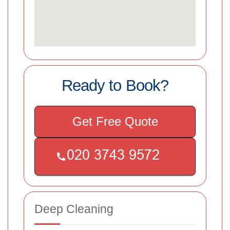
Ready to Book?
Get Free Quote
Deep Cleaning