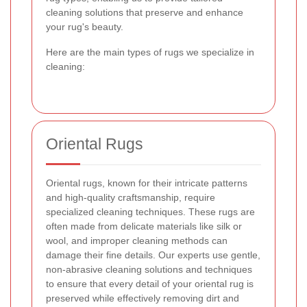
cleaning solutions that preserve and enhance
your rug's beauty.
Here are the main types of rugs we specialize in
cleaning:
Oriental Rugs
Oriental rugs, known for their intricate patterns
and high-quality craftsmanship, require
specialized cleaning techniques. These rugs are
often made from delicate materials like silk or
wool, and improper cleaning methods can
damage their fine details. Our experts use gentle,
non-abrasive cleaning solutions and techniques
to ensure that every detail of your oriental rug is
preserved while effectively removing dirt and