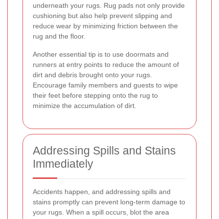
underneath your rugs. Rug pads not only provide
cushioning but also help prevent slipping and
reduce wear by minimizing friction between the
rug and the floor.
Another essential tip is to use doormats and
runners at entry points to reduce the amount of
dirt and debris brought onto your rugs.
Encourage family members and guests to wipe
their feet before stepping onto the rug to
minimize the accumulation of dirt.
Addressing Spills and Stains
Immediately
Accidents happen, and addressing spills and
stains promptly can prevent long-term damage to
your rugs. When a spill occurs, blot the area