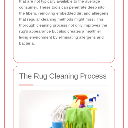
that are not typically available to the average
consumer. These tools can penetrate deep into
the fibers, removing embedded dirt and allergens
that regular cleaning methods might miss. This
thorough cleaning process not only improves the
rug's appearance but also creates a healthier
living environment by eliminating allergens and
bacteria.
The Rug Cleaning Process