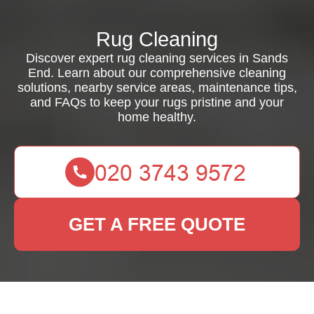
Rug Cleaning
Discover expert rug cleaning services in Sands
End. Learn about our comprehensive cleaning
solutions, nearby service areas, maintenance tips,
and FAQs to keep your rugs pristine and your
home healthy.
GET A FREE QUOTE