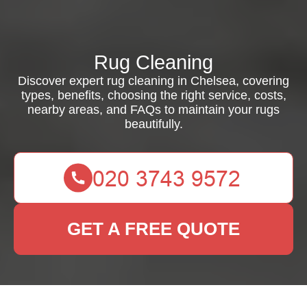
Rug Cleaning
Discover expert rug cleaning in Chelsea, covering
types, benefits, choosing the right service, costs,
nearby areas, and FAQs to maintain your rugs
beautifully.
GET A FREE QUOTE