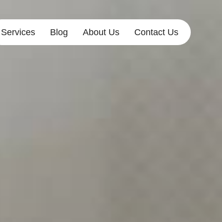
Services
Blog
About Us
Contact Us