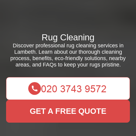
Rug Cleaning
Discover professional rug cleaning services in
Lambeth. Learn about our thorough cleaning
process, benefits, eco-friendly solutions, nearby
areas, and FAQs to keep your rugs pristine.
GET A FREE QUOTE