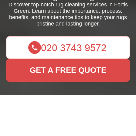
Discover top-notch rug cleaning services in Fortis
Green. Learn about the importance, process,
benefits, and maintenance tips to keep your rugs
pristine and lasting longer.
GET A FREE QUOTE
Expert Rug Cleaning
Services in Fortis