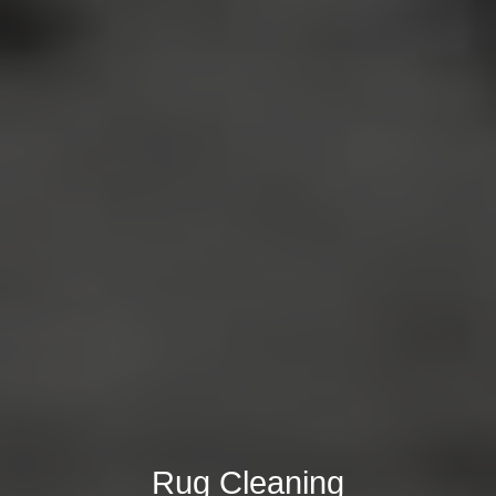
Rug Cleaning