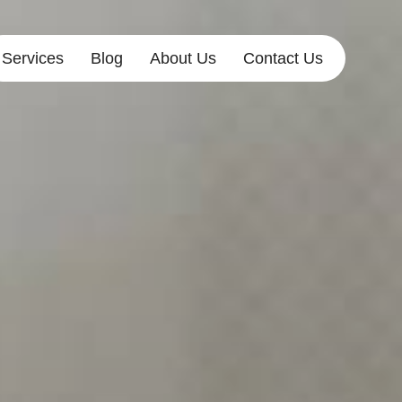
Services
Blog
About Us
Contact Us