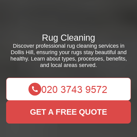
Rug Cleaning
Discover professional rug cleaning services in
Dollis Hill, ensuring your rugs stay beautiful and
healthy. Learn about types, processes, benefits,
and local areas served.
GET A FREE QUOTE