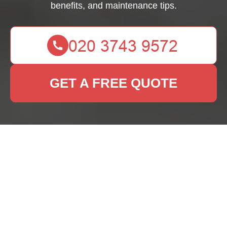
benefits, and maintenance tips.
GET A FREE QUOTE
Rug Cleaning Brent
Park