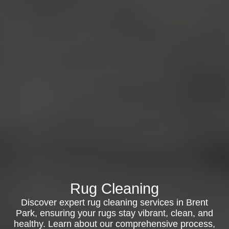
Rug Cleaning
Discover expert rug cleaning services in Brent
Park, ensuring your rugs stay vibrant, clean, and
healthy. Learn about our comprehensive process,