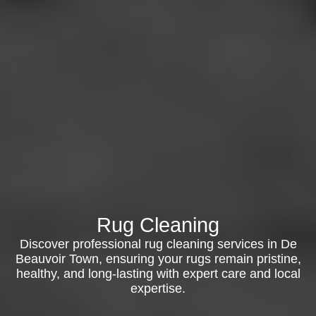
Rug Cleaning
Discover professional rug cleaning services in De
Beauvoir Town, ensuring your rugs remain pristine,
healthy, and long-lasting with expert care and local
expertise.