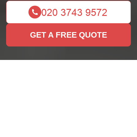
GET A FREE QUOTE
Rug Cleaning De
Beauvoir Town