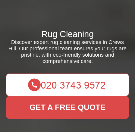
Rug Cleaning
Discover expert rug cleaning services in Crews
Hill. Our professional team ensures your rugs are
pristine, with eco-friendly solutions and
comprehensive care.
GET A FREE QUOTE