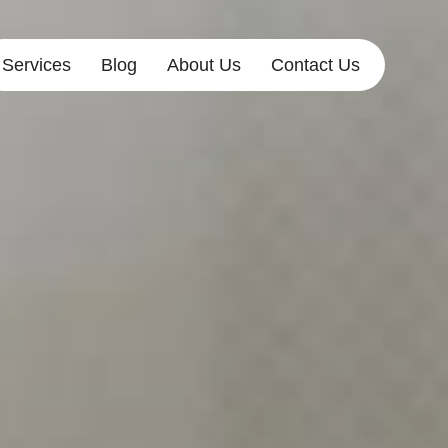
Services
Blog
About Us
Contact Us