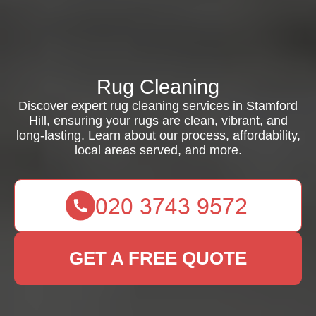
Rug Cleaning
Discover expert rug cleaning services in Stamford
Hill, ensuring your rugs are clean, vibrant, and
long-lasting. Learn about our process, affordability,
local areas served, and more.
GET A FREE QUOTE