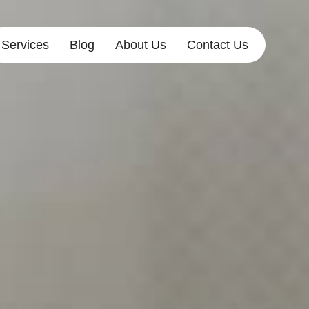
Services
Blog
About Us
Contact Us