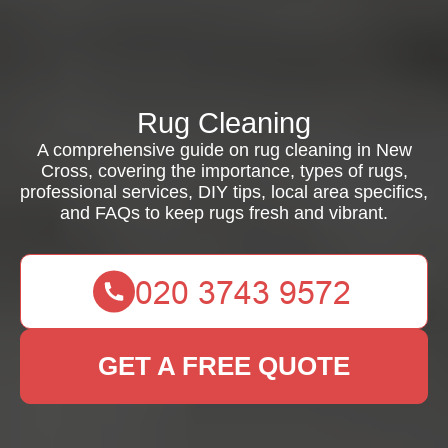
Rug Cleaning
A comprehensive guide on rug cleaning in New
Cross, covering the importance, types of rugs,
professional services, DIY tips, local area specifics,
and FAQs to keep rugs fresh and vibrant.
GET A FREE QUOTE