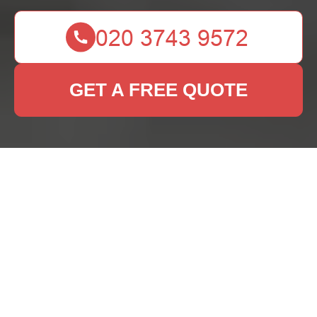
GET A FREE QUOTE
Rug Cleaning Marks
Gate: A
Comprehensive Guide