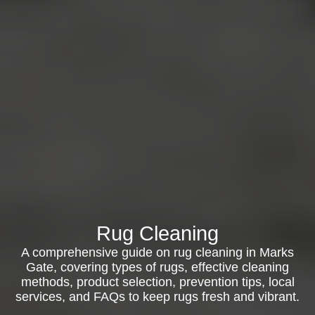
Rug Cleaning
A comprehensive guide on rug cleaning in Marks
Gate, covering types of rugs, effective cleaning
methods, product selection, prevention tips, local
services, and FAQs to keep rugs fresh and vibrant.