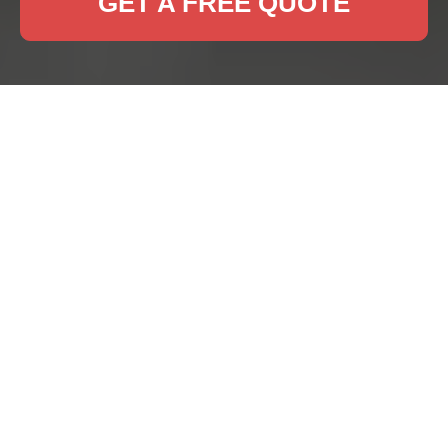
GET A FREE QUOTE
Professional Rug
Cleaning Services in
Highams Park
Maintaining the beauty and longevity of your rugs
is essential for any household. In Highams Park,
our rug cleaning experts provide top-notch
services to keep your rugs looking fresh and
vibrant.
Regular rug cleaning not only enhances the