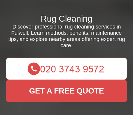
Rug Cleaning
Discover professional rug cleaning services in
Fulwell. Learn methods, benefits, maintenance
tips, and explore nearby areas offering expert rug
care.
GET A FREE QUOTE
Comprehensive Guide