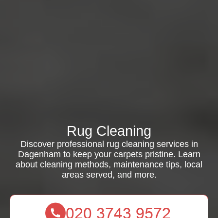
Rug Cleaning
Discover professional rug cleaning services in
Dagenham to keep your carpets pristine. Learn
about cleaning methods, maintenance tips, local
areas served, and more.