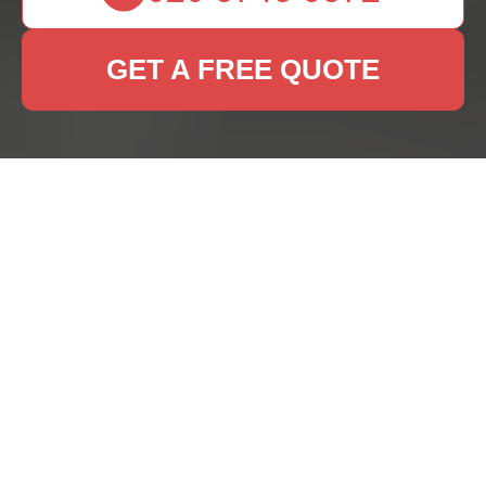
GET A FREE QUOTE
Rug Cleaning Services
in Dagenham: Keep
Your Carpets Pristine