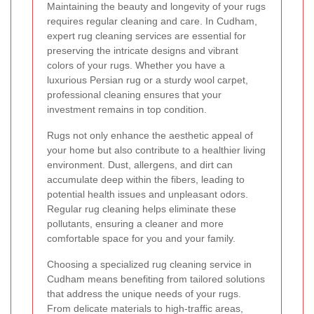
Maintaining the beauty and longevity of your rugs
requires regular cleaning and care. In Cudham,
expert rug cleaning services are essential for
preserving the intricate designs and vibrant
colors of your rugs. Whether you have a
luxurious Persian rug or a sturdy wool carpet,
professional cleaning ensures that your
investment remains in top condition.
Rugs not only enhance the aesthetic appeal of
your home but also contribute to a healthier living
environment. Dust, allergens, and dirt can
accumulate deep within the fibers, leading to
potential health issues and unpleasant odors.
Regular rug cleaning helps eliminate these
pollutants, ensuring a cleaner and more
comfortable space for you and your family.
Choosing a specialized rug cleaning service in
Cudham means benefiting from tailored solutions
that address the unique needs of your rugs.
From delicate materials to high-traffic areas,