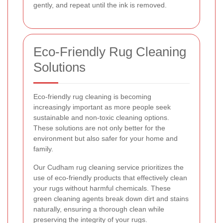
gently, and repeat until the ink is removed.
Eco-Friendly Rug Cleaning
Solutions
Eco-friendly rug cleaning is becoming
increasingly important as more people seek
sustainable and non-toxic cleaning options.
These solutions are not only better for the
environment but also safer for your home and
family.
Our Cudham rug cleaning service prioritizes the
use of eco-friendly products that effectively clean
your rugs without harmful chemicals. These
green cleaning agents break down dirt and stains
naturally, ensuring a thorough clean while
preserving the integrity of your rugs.