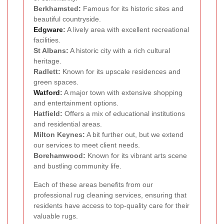
Berkhamsted:
Famous for its historic sites and
beautiful countryside.
Edgware
:
A lively area with excellent recreational
facilities.
St Albans:
A historic city with a rich cultural
heritage.
Radlett:
Known for its upscale residences and
green spaces.
Watford
:
A major town with extensive shopping
and entertainment options.
Hatfield:
Offers a mix of educational institutions
and residential areas.
Milton Keynes:
A bit further out, but we extend
our services to meet client needs.
Borehamwood:
Known for its vibrant arts scene
and bustling community life.
Each of these areas benefits from our
professional rug cleaning services, ensuring that
residents have access to top-quality care for their
valuable rugs.