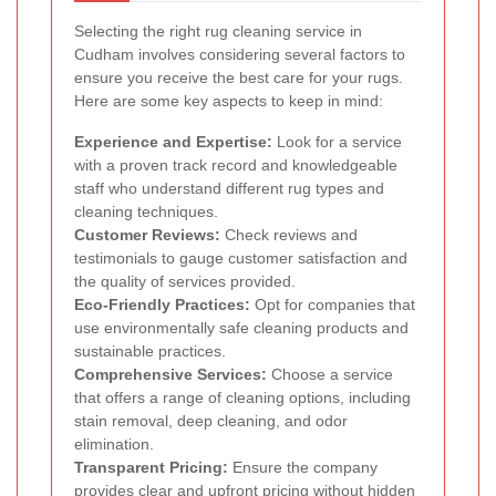
Selecting the right rug cleaning service in
Cudham involves considering several factors to
ensure you receive the best care for your rugs.
Here are some key aspects to keep in mind:
Experience and Expertise:
Look for a service
with a proven track record and knowledgeable
staff who understand different rug types and
cleaning techniques.
Customer Reviews:
Check reviews and
testimonials to gauge customer satisfaction and
the quality of services provided.
Eco-Friendly Practices:
Opt for companies that
use environmentally safe cleaning products and
sustainable practices.
Comprehensive Services:
Choose a service
that offers a range of cleaning options, including
stain removal, deep cleaning, and odor
elimination.
Transparent Pricing:
Ensure the company
provides clear and upfront pricing without hidden