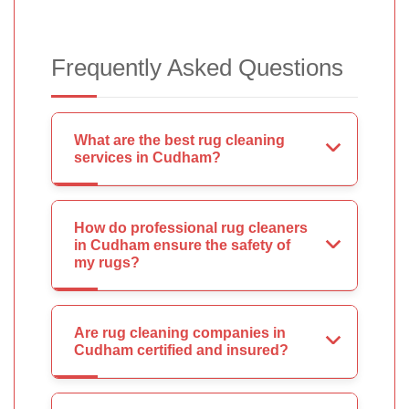
Frequently Asked Questions
What are the best rug cleaning
services in Cudham?
How do professional rug cleaners
in Cudham ensure the safety of
my rugs?
Are rug cleaning companies in
Cudham certified and insured?