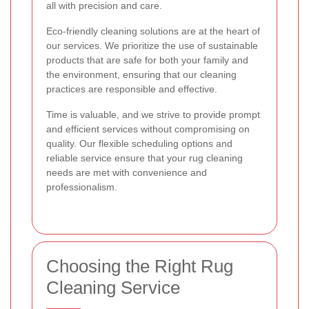
all with precision and care.
Eco-friendly cleaning solutions are at the heart of
our services. We prioritize the use of sustainable
products that are safe for both your family and
the environment, ensuring that our cleaning
practices are responsible and effective.
Time is valuable, and we strive to provide prompt
and efficient services without compromising on
quality. Our flexible scheduling options and
reliable service ensure that your rug cleaning
needs are met with convenience and
professionalism.
Choosing the Right Rug
Cleaning Service