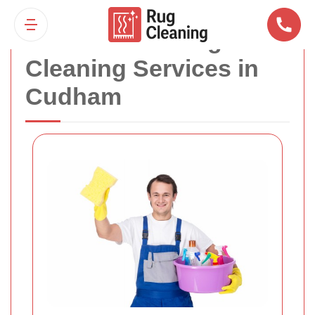
Professional Rug
Cleaning Services in
Cudham