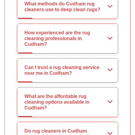
What methods do Cudham rug
cleaners use to deep clean rugs?
How experienced are the rug
cleaning professionals in
Cudham?
Can I trust a rug cleaning service
near me in Cudham?
What are the affordable rug
cleaning options available in
Cudham?
Do rug cleaners in Cudham