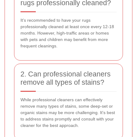
rugs professionally cleaned?
It's recommended to have your rugs
professionally cleaned at least once every 12-18
months. However, high-traffic areas or homes
with pets and children may benefit from more
frequent cleanings.
2. Can professional cleaners
remove all types of stains?
While professional cleaners can effectively
remove many types of stains, some deep-set or
organic stains may be more challenging. It's best
to address stains promptly and consult with your
cleaner for the best approach.