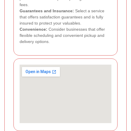
fees.
Guarantees and Insurance:
Select a service
that offers satisfaction guarantees and is fully
insured to protect your valuables.
Convenience:
Consider businesses that offer
flexible scheduling and convenient pickup and
delivery options.