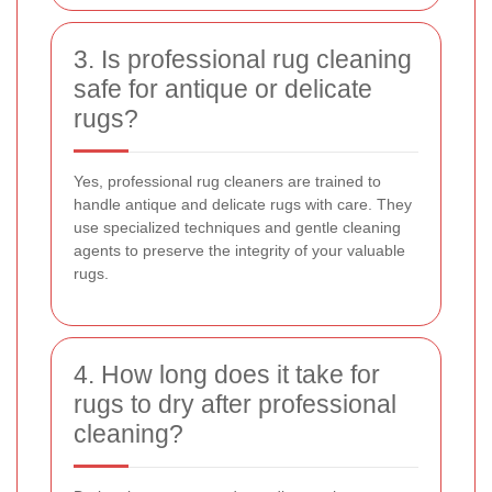
3. Is professional rug cleaning
safe for antique or delicate
rugs?
Yes, professional rug cleaners are trained to
handle antique and delicate rugs with care. They
use specialized techniques and gentle cleaning
agents to preserve the integrity of your valuable
rugs.
4. How long does it take for
rugs to dry after professional
cleaning?