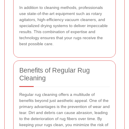
In addition to cleaning methods, professionals
use state-of-the-art equipment such as rotary
agitators, high-efficiency vacuum cleaners, and
specialized drying systems to deliver impeccable
results. This combination of expertise and
technology ensures that your rugs receive the
best possible care.
Benefits of Regular Rug
Cleaning
Regular rug cleaning offers a multitude of
benefits beyond just aesthetic appeal. One of the
primary advantages is the prevention of wear and
tear. Dirt and debris can cause abrasion, leading
to the deterioration of rug fibers over time. By
keeping your rugs clean, you minimize the risk of