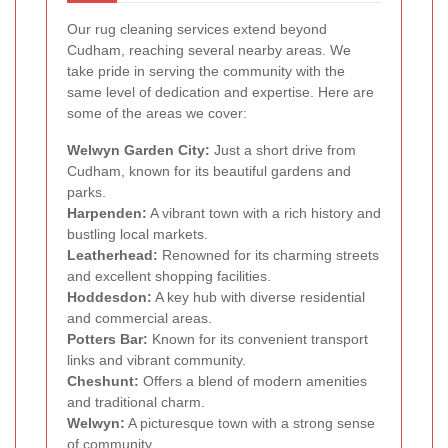
Our rug cleaning services extend beyond
Cudham, reaching several nearby areas. We
take pride in serving the community with the
same level of dedication and expertise. Here are
some of the areas we cover:
Welwyn Garden City:
Just a short drive from
Cudham, known for its beautiful gardens and
parks.
Harpenden:
A vibrant town with a rich history and
bustling local markets.
Leatherhead:
Renowned for its charming streets
and excellent shopping facilities.
Hoddesdon:
A key hub with diverse residential
and commercial areas.
Potters Bar:
Known for its convenient transport
links and vibrant community.
Cheshunt:
Offers a blend of modern amenities
and traditional charm.
Welwyn:
A picturesque town with a strong sense
of community.