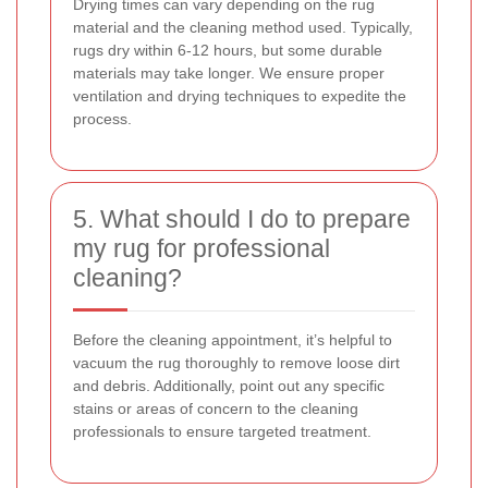
Drying times can vary depending on the rug
material and the cleaning method used. Typically,
rugs dry within 6-12 hours, but some durable
materials may take longer. We ensure proper
ventilation and drying techniques to expedite the
process.
5. What should I do to prepare
my rug for professional
cleaning?
Before the cleaning appointment, it’s helpful to
vacuum the rug thoroughly to remove loose dirt
and debris. Additionally, point out any specific
stains or areas of concern to the cleaning
professionals to ensure targeted treatment.