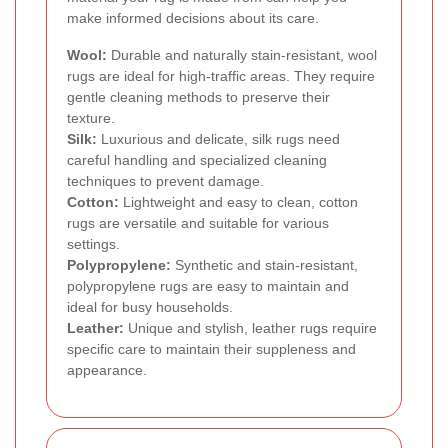
make informed decisions about its care.
Wool:
Durable and naturally stain-resistant, wool
rugs are ideal for high-traffic areas. They require
gentle cleaning methods to preserve their
texture.
Silk:
Luxurious and delicate, silk rugs need
careful handling and specialized cleaning
techniques to prevent damage.
Cotton:
Lightweight and easy to clean, cotton
rugs are versatile and suitable for various
settings.
Polypropylene:
Synthetic and stain-resistant,
polypropylene rugs are easy to maintain and
ideal for busy households.
Leather:
Unique and stylish, leather rugs require
specific care to maintain their suppleness and
appearance.