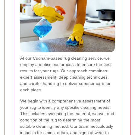
At our Cudham-based rug cleaning service, we
employ a meticulous process to ensure the best
results for your rugs. Our approach combines
expert assessment, deep cleaning techniques,
and careful handling to deliver superior care for
each piece.
We begin with a comprehensive assessment of
your rug to identify any specific cleaning needs.
This includes evaluating the material, weave, and
condition of the rug to determine the most
suitable cleaning method. Our team meticulously
inspects for stains, odors, and signs of wear to