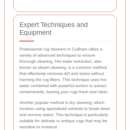
Expert Techniques and
Equipment
Professional rug cleaners in Cudham utilize a
variety of advanced techniques to ensure
thorough cleaning. Hot water extraction, also
known as steam cleaning, is a common method
that effectively removes dirt and stains without
harming the rug fibers. This technique uses hot
water combined with powerful suction to extract
contaminants, leaving your rugs fresh and clean.
Another popular method is dry cleaning, which
involves using specialized solvents to break down
and remove stains. This technique is particularly
suitable for delicate or antique rugs that may be
sensitive to moisture.