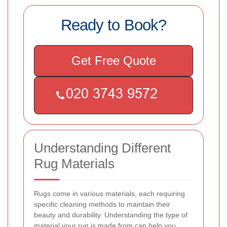
Ready to Book?
Get Free Quote
Understanding Different
Rug Materials
Rugs come in various materials, each requiring
specific cleaning methods to maintain their
beauty and durability. Understanding the type of
material your rug is made from can help you