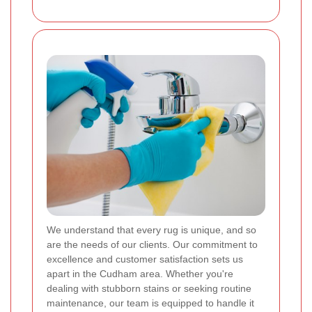
We understand that every rug is unique, and so
are the needs of our clients. Our commitment to
excellence and customer satisfaction sets us
apart in the Cudham area. Whether you're
dealing with stubborn stains or seeking routine
maintenance, our team is equipped to handle it