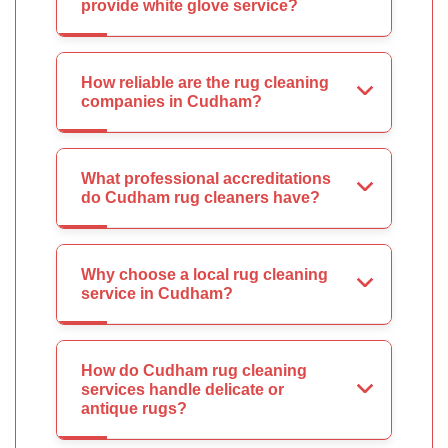
provide white glove service?
How reliable are the rug cleaning
companies in Cudham?
What professional accreditations
do Cudham rug cleaners have?
Why choose a local rug cleaning
service in Cudham?
How do Cudham rug cleaning
services handle delicate or
antique rugs?