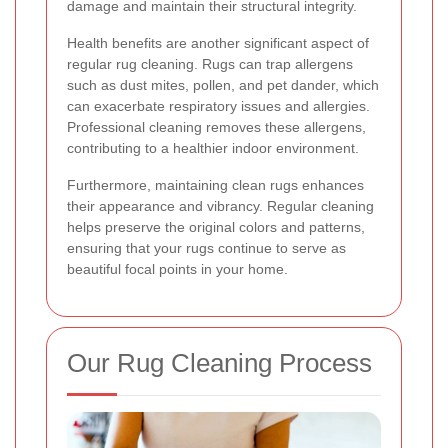
damage and maintain their structural integrity.
Health benefits are another significant aspect of
regular rug cleaning. Rugs can trap allergens
such as dust mites, pollen, and pet dander, which
can exacerbate respiratory issues and allergies.
Professional cleaning removes these allergens,
contributing to a healthier indoor environment.
Furthermore, maintaining clean rugs enhances
their appearance and vibrancy. Regular cleaning
helps preserve the original colors and patterns,
ensuring that your rugs continue to serve as
beautiful focal points in your home.
Our Rug Cleaning Process