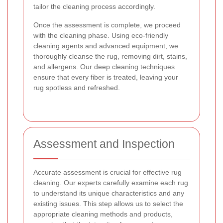
tailor the cleaning process accordingly.
Once the assessment is complete, we proceed
with the cleaning phase. Using eco-friendly
cleaning agents and advanced equipment, we
thoroughly cleanse the rug, removing dirt, stains,
and allergens. Our deep cleaning techniques
ensure that every fiber is treated, leaving your
rug spotless and refreshed.
Assessment and Inspection
Accurate assessment is crucial for effective rug
cleaning. Our experts carefully examine each rug
to understand its unique characteristics and any
existing issues. This step allows us to select the
appropriate cleaning methods and products,