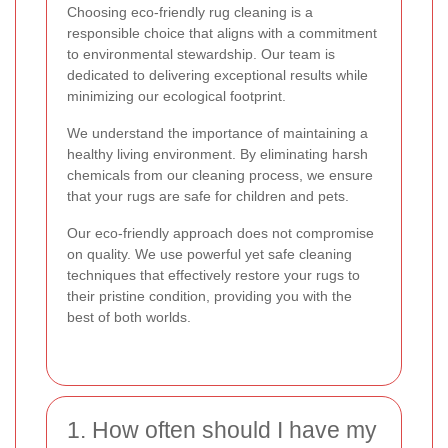
Choosing eco-friendly rug cleaning is a
responsible choice that aligns with a commitment
to environmental stewardship. Our team is
dedicated to delivering exceptional results while
minimizing our ecological footprint.
We understand the importance of maintaining a
healthy living environment. By eliminating harsh
chemicals from our cleaning process, we ensure
that your rugs are safe for children and pets.
Our eco-friendly approach does not compromise
on quality. We use powerful yet safe cleaning
techniques that effectively restore your rugs to
their pristine condition, providing you with the
best of both worlds.
1. How often should I have my