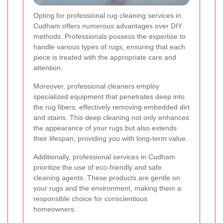
Opting for professional rug cleaning services in
Cudham offers numerous advantages over DIY
methods. Professionals possess the expertise to
handle various types of rugs, ensuring that each
piece is treated with the appropriate care and
attention.
Moreover, professional cleaners employ
specialized equipment that penetrates deep into
the rug fibers, effectively removing embedded dirt
and stains. This deep cleaning not only enhances
the appearance of your rugs but also extends
their lifespan, providing you with long-term value.
Additionally, professional services in Cudham
prioritize the use of eco-friendly and safe
cleaning agents. These products are gentle on
your rugs and the environment, making them a
responsible choice for conscientious
homeowners.