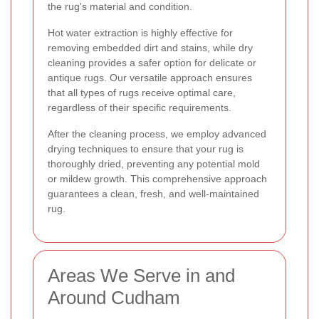
the rug's material and condition.
Hot water extraction is highly effective for
removing embedded dirt and stains, while dry
cleaning provides a safer option for delicate or
antique rugs. Our versatile approach ensures
that all types of rugs receive optimal care,
regardless of their specific requirements.
After the cleaning process, we employ advanced
drying techniques to ensure that your rug is
thoroughly dried, preventing any potential mold
or mildew growth. This comprehensive approach
guarantees a clean, fresh, and well-maintained
rug.
Areas We Serve in and
Around Cudham