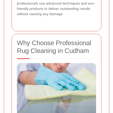
professionals use advanced techniques and eco-
friendly products to deliver outstanding results
without causing any damage.
Why Choose Professional
Rug Cleaning in Cudham