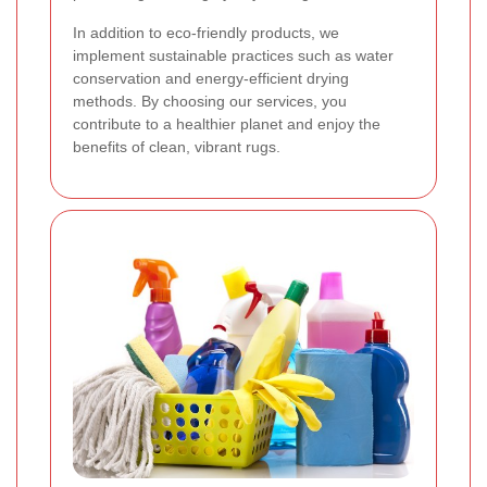
In addition to eco-friendly products, we
implement sustainable practices such as water
conservation and energy-efficient drying
methods. By choosing our services, you
contribute to a healthier planet and enjoy the
benefits of clean, vibrant rugs.