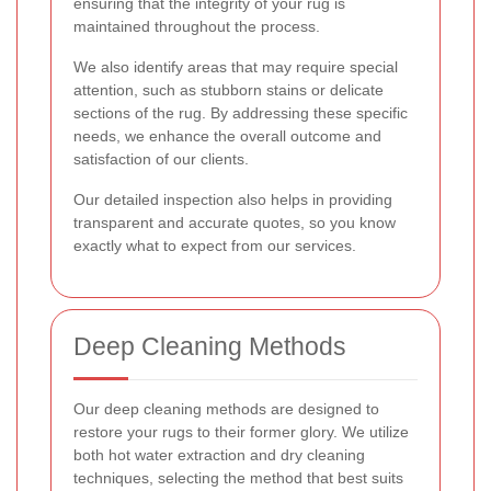
ensuring that the integrity of your rug is
maintained throughout the process.
We also identify areas that may require special
attention, such as stubborn stains or delicate
sections of the rug. By addressing these specific
needs, we enhance the overall outcome and
satisfaction of our clients.
Our detailed inspection also helps in providing
transparent and accurate quotes, so you know
exactly what to expect from our services.
Deep Cleaning Methods
Our deep cleaning methods are designed to
restore your rugs to their former glory. We utilize
both hot water extraction and dry cleaning
techniques, selecting the method that best suits