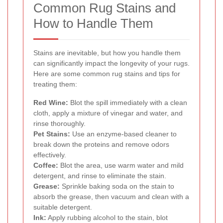
Common Rug Stains and
How to Handle Them
Stains are inevitable, but how you handle them
can significantly impact the longevity of your rugs.
Here are some common rug stains and tips for
treating them:
Red Wine:
Blot the spill immediately with a clean
cloth, apply a mixture of vinegar and water, and
rinse thoroughly.
Pet Stains:
Use an enzyme-based cleaner to
break down the proteins and remove odors
effectively.
Coffee:
Blot the area, use warm water and mild
detergent, and rinse to eliminate the stain.
Grease:
Sprinkle baking soda on the stain to
absorb the grease, then vacuum and clean with a
suitable detergent.
Ink:
Apply rubbing alcohol to the stain, blot