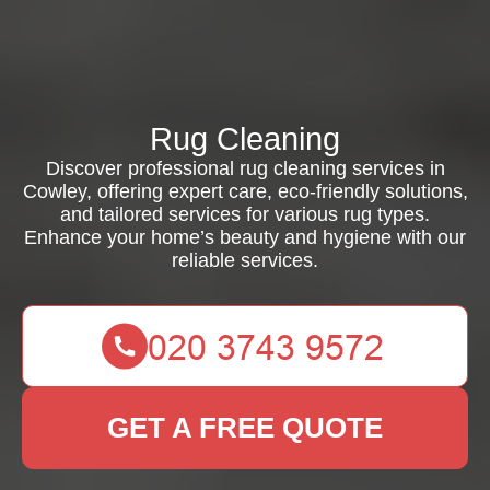
Rug Cleaning
Discover professional rug cleaning services in
Cowley, offering expert care, eco-friendly solutions,
and tailored services for various rug types.
Enhance your home’s beauty and hygiene with our
reliable services.
GET A FREE QUOTE