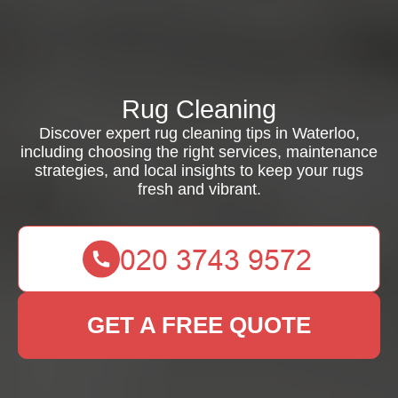
Rug Cleaning
Discover expert rug cleaning tips in Waterloo,
including choosing the right services, maintenance
strategies, and local insights to keep your rugs
fresh and vibrant.
GET A FREE QUOTE