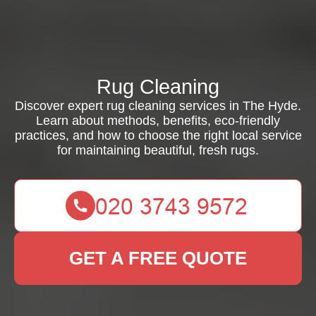
Rug Cleaning
Discover expert rug cleaning services in The Hyde.
Learn about methods, benefits, eco-friendly
practices, and how to choose the right local service
for maintaining beautiful, fresh rugs.
GET A FREE QUOTE