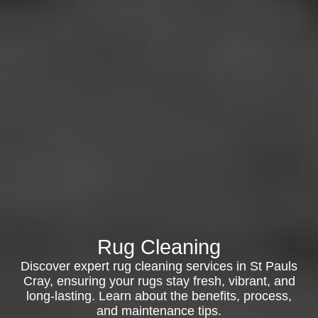
Rug Cleaning
Discover expert rug cleaning services in St Pauls
Cray, ensuring your rugs stay fresh, vibrant, and
long-lasting. Learn about the benefits, process,
and maintenance tips.