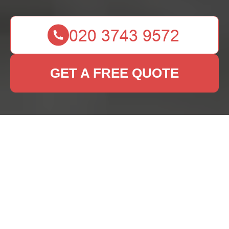
GET A FREE QUOTE
Rug Cleaning St Pauls
Cray: Keeping Your
Rugs Fresh and
Vibrant