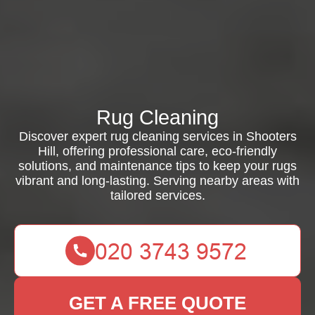
Rug Cleaning
Discover expert rug cleaning services in Shooters
Hill, offering professional care, eco-friendly
solutions, and maintenance tips to keep your rugs
vibrant and long-lasting. Serving nearby areas with
tailored services.
GET A FREE QUOTE