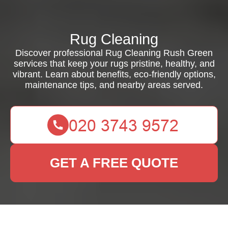
Rug Cleaning
Discover professional Rug Cleaning Rush Green
services that keep your rugs pristine, healthy, and
vibrant. Learn about benefits, eco-friendly options,
maintenance tips, and nearby areas served.
GET A FREE QUOTE