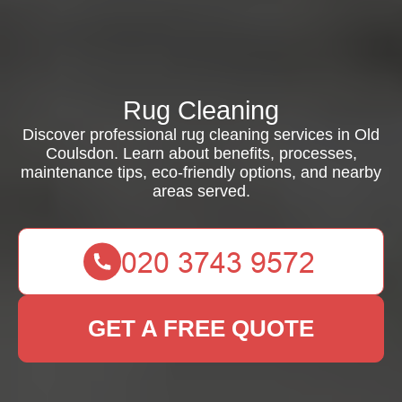
Rug Cleaning
Discover professional rug cleaning services in Old
Coulsdon. Learn about benefits, processes,
maintenance tips, eco-friendly options, and nearby
areas served.
GET A FREE QUOTE