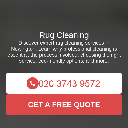
Rug Cleaning
Discover expert rug cleaning services in
Newington. Learn why professional cleaning is
essential, the process involved, choosing the right
service, eco-friendly options, and more.
GET A FREE QUOTE