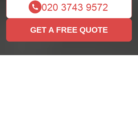
GET A FREE QUOTE
Rug Cleaning Maze
Hill: Keep Your Rugs
Fresh and Beautiful