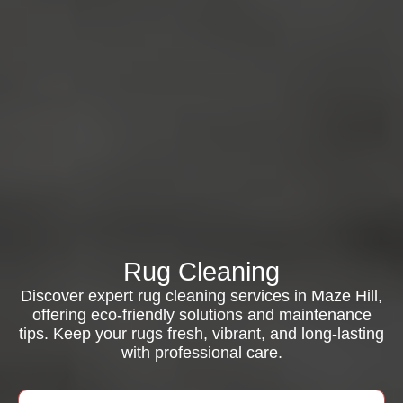
Rug Cleaning
Discover expert rug cleaning services in Maze Hill,
offering eco-friendly solutions and maintenance
tips. Keep your rugs fresh, vibrant, and long-lasting
with professional care.