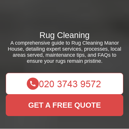
Rug Cleaning
A comprehensive guide to Rug Cleaning Manor
House, detailing expert services, processes, local
areas served, maintenance tips, and FAQs to
ensure your rugs remain pristine.
GET A FREE QUOTE