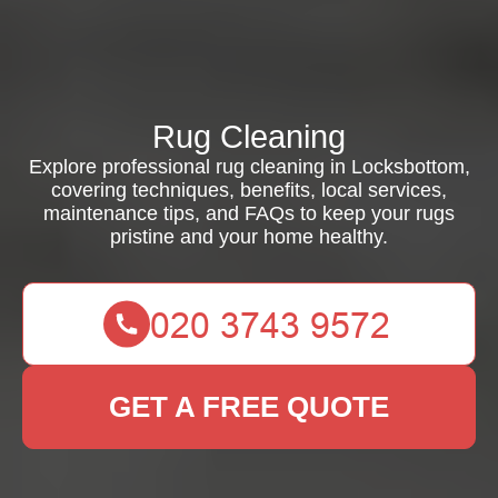
Rug Cleaning
Explore professional rug cleaning in Locksbottom,
covering techniques, benefits, local services,
maintenance tips, and FAQs to keep your rugs
pristine and your home healthy.
GET A FREE QUOTE