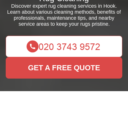
Discover expert rug cleaning services in Hook.
Learn about various cleaning methods, benefits of
professionals, maintenance tips, and nearby
service areas to keep your rugs pristine.
GET A FREE QUOTE
Rug Cleaning Hook