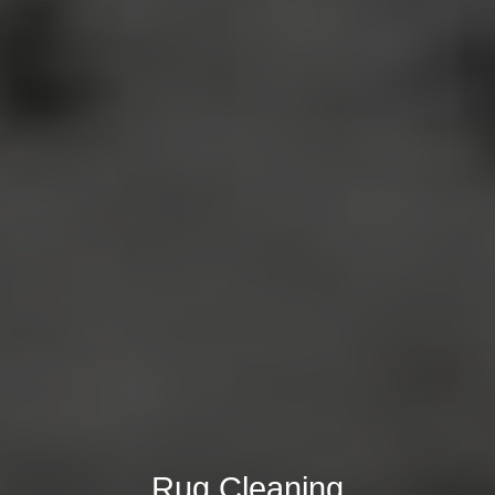
Rug Cleaning