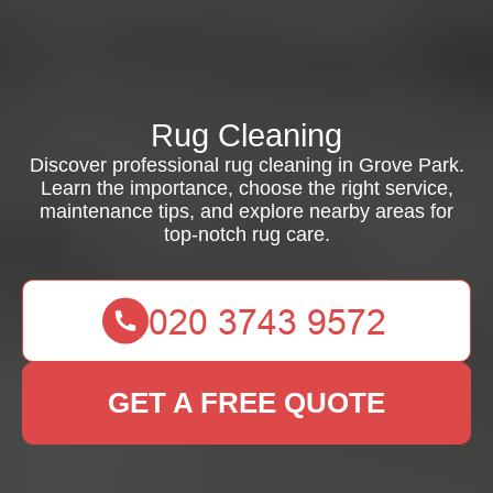
Rug Cleaning
Discover professional rug cleaning in Grove Park.
Learn the importance, choose the right service,
maintenance tips, and explore nearby areas for
top-notch rug care.
GET A FREE QUOTE