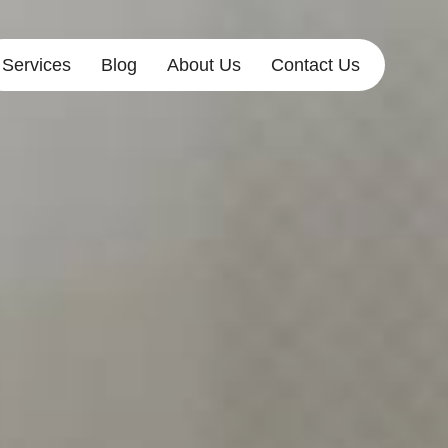
Services
Blog
About Us
Contact Us